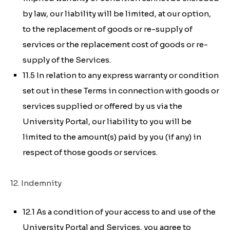
by law, our liability will be limited, at our option,
to the replacement of goods or re-supply of
services or the replacement cost of goods or re-
supply of the Services.
11.5 In relation to any express warranty or condition
set out in these Terms in connection with goods or
services supplied or offered by us via the
University Portal, our liability to you will be
limited to the amount(s) paid by you (if any) in
respect of those goods or services.
12. Indemnity
12.1 As a condition of your access to and use of the
University Portal and Services, you agree to