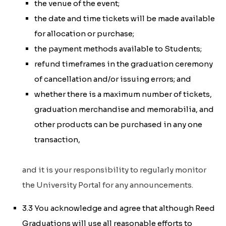
the venue of the event;
the date and time tickets will be made available
for allocation or purchase;
the payment methods available to Students;
refund timeframes in the graduation ceremony
of cancellation and/or issuing errors; and
whether there is a maximum number of tickets,
graduation merchandise and memorabilia, and
other products can be purchased in any one
transaction,
and it is your responsibility to regularly monitor
the University Portal for any announcements.
3.3 You acknowledge and agree that although Reed
Graduations will use all reasonable efforts to