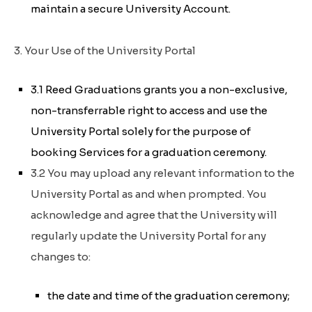
maintain a secure University Account.
3. Your Use of the University Portal
3.1 Reed Graduations grants you a non-exclusive,
non-transferrable right to access and use the
University Portal solely for the purpose of
booking Services for a graduation ceremony.
3.2 You may upload any relevant information to the
University Portal as and when prompted. You
acknowledge and agree that the University will
regularly update the University Portal for any
changes to:
the date and time of the graduation ceremony;