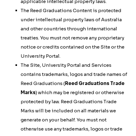
applicable intellectual property laws.
The Reed Graduations Content is protected
under intellectual property laws of Australia
and other countries through international
treaties. You must not remove any proprietary
notice or credits contained on the Site or the
University Portal.
The Site, University Portal and Services
contains trademarks, logos and trade names of
Reed Graduations (
Reed Graduations Trade
Marks
) which may be registered or otherwise
protected by law. Reed Graduations Trade
Marks will be included on all materials we
generate on your behalf. You must not
otherwise use any trademarks, logos or trade