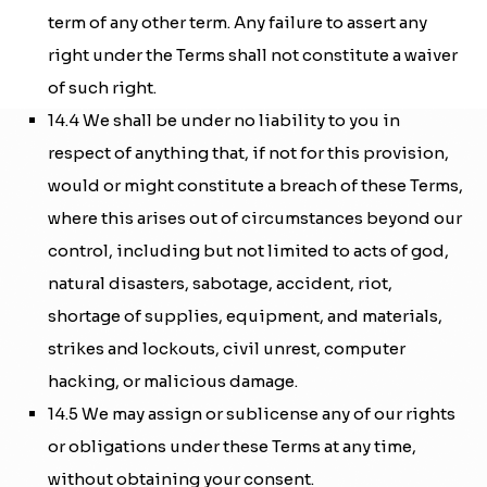
term of any other term. Any failure to assert any
right under the Terms shall not constitute a waiver
of such right.
14.4 We shall be under no liability to you in
respect of anything that, if not for this provision,
would or might constitute a breach of these Terms,
where this arises out of circumstances beyond our
control, including but not limited to acts of god,
natural disasters, sabotage, accident, riot,
shortage of supplies, equipment, and materials,
strikes and lockouts, civil unrest, computer
hacking, or malicious damage.
14.5 We may assign or sublicense any of our rights
or obligations under these Terms at any time,
without obtaining your consent.