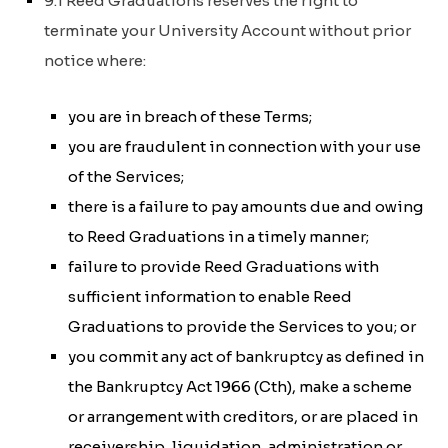
9.1 Reed Graduations reserves the right to
terminate your University Account without prior
notice where:
you are in breach of these Terms;
you are fraudulent in connection with your use
of the Services;
there is a failure to pay amounts due and owing
to Reed Graduations in a timely manner;
failure to provide Reed Graduations with
sufficient information to enable Reed
Graduations to provide the Services to you; or
you commit any act of bankruptcy as defined in
the
Bankruptcy Act 1966 (Cth)
, make a scheme
or arrangement with creditors, or are placed in
receivership, liquidation, administration or