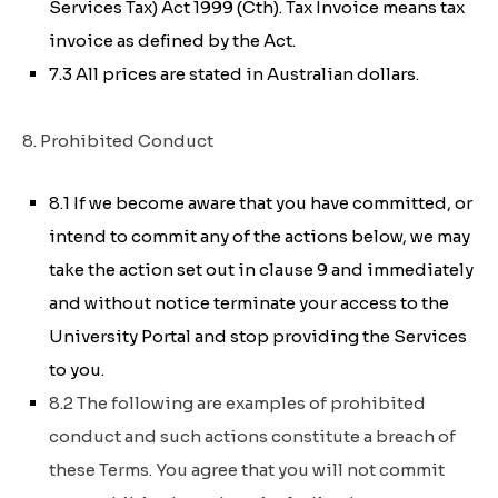
Services Tax) Act 1999 (Cth)
. Tax Invoice means tax
invoice as defined by the Act.
7.3 All prices are stated in Australian dollars.
8. Prohibited Conduct
8.1 If we become aware that you have committed, or
intend to commit any of the actions below, we may
take the action set out in clause 9 and immediately
and without notice terminate your access to the
University Portal and stop providing the Services
to you.
8.2 The following are examples of prohibited
conduct and such actions constitute a breach of
these Terms. You agree that you will not commit