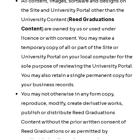
All content, images, software and designs on
the Site and University Portal other than the
University Content (
Reed Graduations
Content
) are owned by us or used under
licence or with consent. You may make a
temporary copy of all or part of the Site or
University Portal on your local computer for the
sole purpose of reviewing the University Portal.
You may also retain a single permanent copy for
your business records.
You may not otherwise in any form copy,
reproduce, modify, create derivative works,
publish or distribute Reed Graduations
Content without the prior written consent of
Reed Graduations or as permitted by