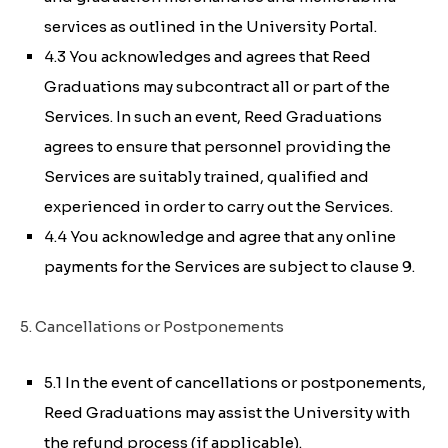
services as outlined in the University Portal.
4.3 You acknowledges and agrees that Reed
Graduations may subcontract all or part of the
Services. In such an event, Reed Graduations
agrees to ensure that personnel providing the
Services are suitably trained, qualified and
experienced in order to carry out the Services.
4.4 You acknowledge and agree that any online
payments for the Services are subject to clause 9.
5. Cancellations or Postponements
5.1 In the event of cancellations or postponements,
Reed Graduations may assist the University with
the refund process (if applicable).