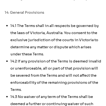
14. General Provisions
14.1 The Terms shall in all respects be governed by
the laws of Victoria, Australia. You consent to the
exclusive jurisdiction of the courts in Victoria to
determine any matter or dispute which arises
under these Terms.
14.2 If any provision of the Terms is deemed invalid
or unenforceable, all or part of that provision will
be severed from the Terms and will not affect the
enforceability of the remaining provisions of the
Terms.
14.3 No waiver of any term of the Terms shall be
deemed a further or continuing waiver of such