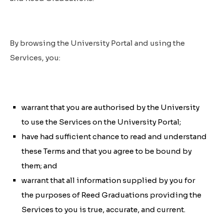
By browsing the University Portal and using the
Services, you:
warrant that you are authorised by the University
to use the Services on the University Portal;
have had sufficient chance to read and understand
these Terms and that you agree to be bound by
them; and
warrant that all information supplied by you for
the purposes of Reed Graduations providing the
Services to you is true, accurate, and current.