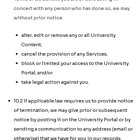
concert with any person who has done so, we may
without prior notice:
alter, edit or remove any or all University
Content;
cancel the provision of any Services;
block or limited your access to the University
Portal; and/or
take legal action against you.
10.2 If applicable law requires us to provide notice
of termination, we may give prior or subsequent
notice by posting it on the University Portal or by
sending a communication to any address (email or
otherwise) that we have for you in our records.