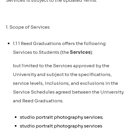
Services is subject to the updated Terms.
1. Scope of Services
1.1 1 Reed Graduations offers the following
Services to Students (the
Services
):
but limited to the Services approved by the
University and subject to the specifications,
service levels, inclusions, and exclusions in the
Service Schedules agreed between the University
and Reed Graduations.
studio portrait photography services;
studio portrait photography services