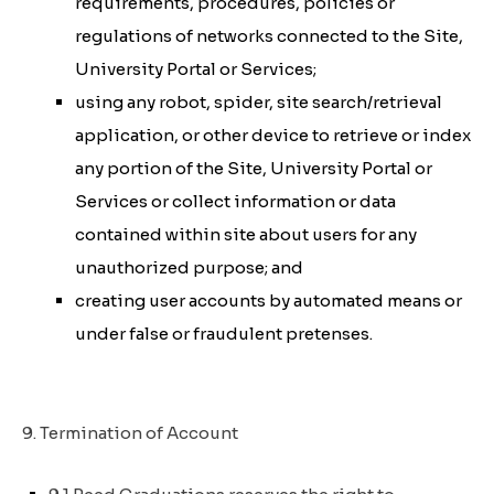
requirements, procedures, policies or
regulations of networks connected to the Site,
University Portal or Services;
using any robot, spider, site search/retrieval
application, or other device to retrieve or index
any portion of the Site, University Portal or
Services or collect information or data
contained within site about users for any
unauthorized purpose; and
creating user accounts by automated means or
under false or fraudulent pretenses.
9. Termination of Account