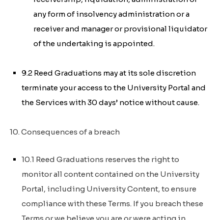
any form of insolvency administration or a
receiver and manager or provisional liquidator
of the undertaking is appointed.
9.2 Reed Graduations may at its sole discretion
terminate your access to the University Portal and
the Services with 30 days’ notice without cause.
10. Consequences of a breach
10.1 Reed Graduations reserves the right to
monitor all content contained on the University
Portal, including University Content, to ensure
compliance with these Terms. If you breach these
Terms or we believe you are or were acting in