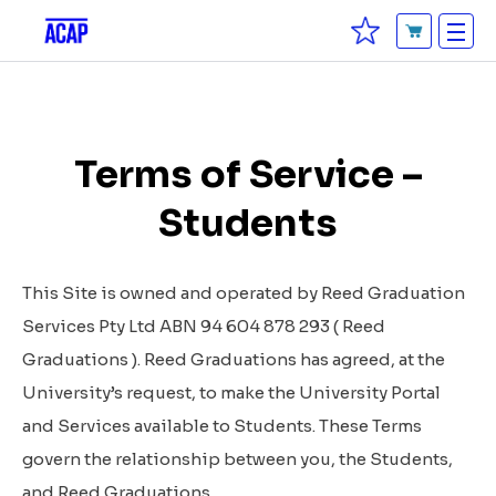
Terms of Service –
Students
This Site is owned and operated by Reed Graduation
Services Pty Ltd ABN 94 604 878 293 (
Reed
Graduations
). Reed Graduations has agreed, at the
University’s request, to make the University Portal
and Services available to Students. These Terms
govern the relationship between you, the Students,
and Reed Graduations.