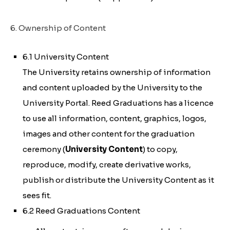
6. Ownership of Content
6.1 University Content
The University retains ownership of information
and content uploaded by the University to the
University Portal. Reed Graduations has a licence
to use all information, content, graphics, logos,
images and other content for the graduation
ceremony (
University Content
) to copy,
reproduce, modify, create derivative works,
publish or distribute the University Content as it
sees fit.
6.2 Reed Graduations Content