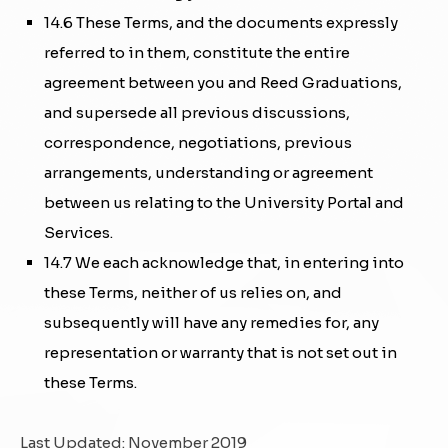
14.6 These Terms, and the documents expressly
referred to in them, constitute the entire
agreement between you and Reed Graduations,
and supersede all previous discussions,
correspondence, negotiations, previous
arrangements, understanding or agreement
between us relating to the University Portal and
Services.
14.7 We each acknowledge that, in entering into
these Terms, neither of us relies on, and
subsequently will have any remedies for, any
representation or warranty that is not set out in
these Terms.
Last Updated: November 2019