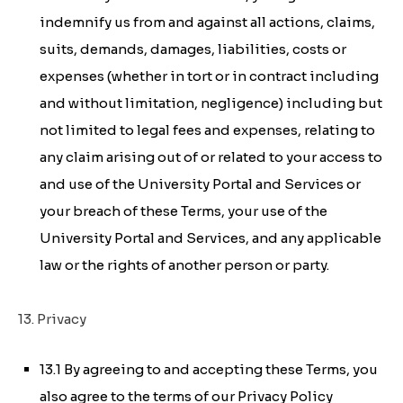
indemnify us from and against all actions, claims,
suits, demands, damages, liabilities, costs or
expenses (whether in tort or in contract including
and without limitation, negligence) including but
not limited to legal fees and expenses, relating to
any claim arising out of or related to your access to
and use of the University Portal and Services or
your breach of these Terms, your use of the
University Portal and Services, and any applicable
law or the rights of another person or party.
13. Privacy
13.1 By agreeing to and accepting these Terms, you
also agree to the terms of our Privacy Policy