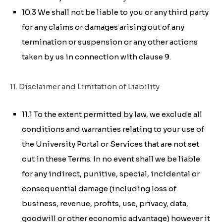
10.3 We shall not be liable to you or any third party
for any claims or damages arising out of any
termination or suspension or any other actions
taken by us in connection with clause 9.
11. Disclaimer and Limitation of Liability
11.1 To the extent permitted by law, we exclude all
conditions and warranties relating to your use of
the University Portal or Services that are not set
out in these Terms. In no event shall we be liable
for any indirect, punitive, special, incidental or
consequential damage (including loss of
business, revenue, profits, use, privacy, data,
goodwill or other economic advantage) however it