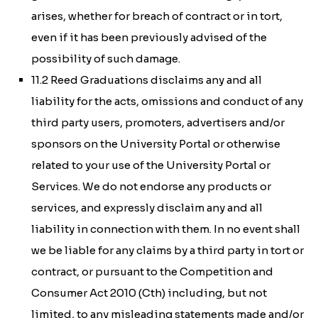
arises, whether for breach of contract or in tort,
even if it has been previously advised of the
possibility of such damage.
11.2 Reed Graduations disclaims any and all
liability for the acts, omissions and conduct of any
third party users, promoters, advertisers and/or
sponsors on the University Portal or otherwise
related to your use of the University Portal or
Services. We do not endorse any products or
services, and expressly disclaim any and all
liability in connection with them. In no event shall
we be liable for any claims by a third party in tort or
contract, or pursuant to the
Competition and
Consumer Act 2010 (Cth)
including, but not
limited, to any misleading statements made and/or