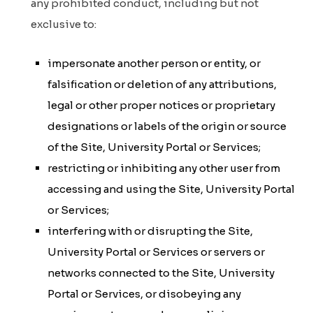
any prohibited conduct, including but not
exclusive to:
impersonate another person or entity, or
falsification or deletion of any attributions,
legal or other proper notices or proprietary
designations or labels of the origin or source
of the Site, University Portal or Services;
restricting or inhibiting any other user from
accessing and using the Site, University Portal
or Services;
interfering with or disrupting the Site,
University Portal or Services or servers or
networks connected to the Site, University
Portal or Services, or disobeying any