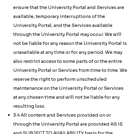
ensure that the University Portal and Services are
available, temporary interruptions of the
University Portal, and the Services available
through the University Portal may occur. We will
not be liable for any reason the University Portal is
unavailable at any time or for any period. We may
also restrict access to some parts of or the entire
University Portal or Services from time to time. We
reserve the right to perform unscheduled
maintenance on the University Portal or Services
at any chosen time and will not be liable for any
resulting loss.
3.4 All content and Services provided on or
through the University Portal are provided AS IS
and SUBJECT TO AVAILABILITY basis for the