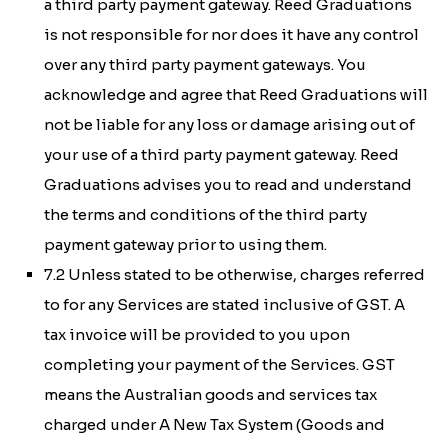
a third party payment gateway. Reed Graduations
is not responsible for nor does it have any control
over any third party payment gateways. You
acknowledge and agree that Reed Graduations will
not be liable for any loss or damage arising out of
your use of a third party payment gateway. Reed
Graduations advises you to read and understand
the terms and conditions of the third party
payment gateway prior to using them.
7.2 Unless stated to be otherwise, charges referred
to for any Services are stated inclusive of GST. A
tax invoice will be provided to you upon
completing your payment of the Services. GST
means the Australian goods and services tax
charged under
A New Tax System (Goods and