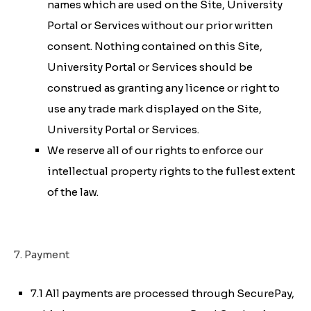
names which are used on the Site, University
Portal or Services without our prior written
consent. Nothing contained on this Site,
University Portal or Services should be
construed as granting any licence or right to
use any trade mark displayed on the Site,
University Portal or Services.
We reserve all of our rights to enforce our
intellectual property rights to the fullest extent
of the law.
7. Payment
7.1 All payments are processed through SecurePay,