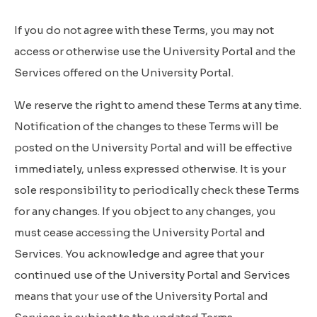
If you do not agree with these Terms, you may not
access or otherwise use the University Portal and the
Services offered on the University Portal.
We reserve the right to amend these Terms at any time.
Notification of the changes to these Terms will be
posted on the University Portal and will be effective
immediately, unless expressed otherwise. It is your
sole responsibility to periodically check these Terms
for any changes. If you object to any changes, you
must cease accessing the University Portal and
Services. You acknowledge and agree that your
continued use of the University Portal and Services
means that your use of the University Portal and