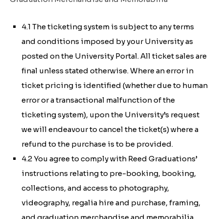
4.1 The ticketing system is subject to any terms
and conditions imposed by your University as
posted on the University Portal. All ticket sales are
final unless stated otherwise. Where an error in
ticket pricing is identified (whether due to human
error or a transactional malfunction of the
ticketing system), upon the University’s request
we will endeavour to cancel the ticket(s) where a
refund to the purchase is to be provided.
4.2 You agree to comply with Reed Graduations’
instructions relating to pre-booking, booking,
collections, and access to photography,
videography, regalia hire and purchase, framing,
and graduation merchandise and memorabilia