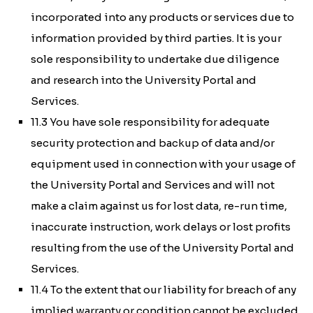
incorporated into any products or services due to
information provided by third parties. It is your
sole responsibility to undertake due diligence
and research into the University Portal and
Services.
11.3 You have sole responsibility for adequate
security protection and backup of data and/or
equipment used in connection with your usage of
the University Portal and Services and will not
make a claim against us for lost data, re-run time,
inaccurate instruction, work delays or lost profits
resulting from the use of the University Portal and
Services.
11.4 To the extent that our liability for breach of any
implied warranty or condition cannot be excluded