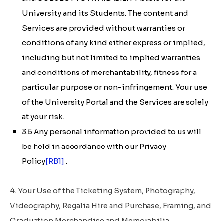
University and its Students. The content and
Services are provided without warranties or
conditions of any kind either express or implied,
including but not limited to implied warranties
and conditions of merchantability, fitness for a
particular purpose or non-infringement. Your use
of the University Portal and the Services are solely
at your risk.
3.5 Any personal information provided to us will
be held in accordance with our Privacy
Policy
[RB1]
.
4. Your Use of the Ticketing System, Photography,
Videography, Regalia Hire and Purchase, Framing, and
Graduation Merchandise and Memorabilia