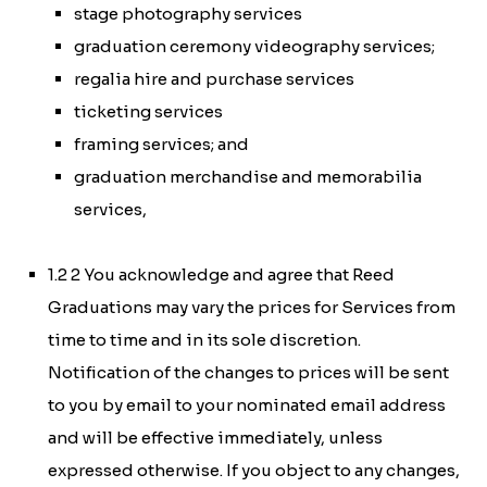
stage photography services
graduation ceremony videography services;
regalia hire and purchase services
ticketing services
framing services; and
graduation merchandise and memorabilia
services,
1.2 2 You acknowledge and agree that Reed
Graduations may vary the prices for Services from
time to time and in its sole discretion.
Notification of the changes to prices will be sent
to you by email to your nominated email address
and will be effective immediately, unless
expressed otherwise. If you object to any changes,