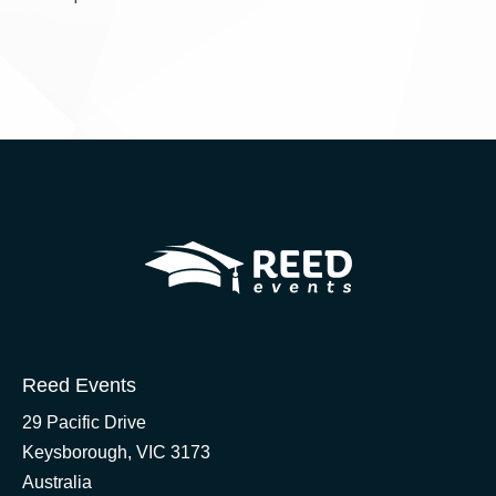
Reed Events
29 Pacific Drive
Keysborough, VIC 3173
Australia