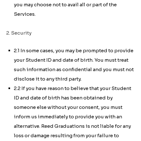
you may choose not to avail all or part of the
Services.
2. Security
2.1 In some cases, you may be prompted to provide
your Student ID and date of birth. You must treat
such information as confidential and you must not
disclose it to any third party.
2.2 If you have reason to believe that your Student
ID and date of birth has been obtained by
someone else without your consent, you must
inform us immediately to provide you with an
alternative. Reed Graduations is not liable for any
loss or damage resulting from your failure to