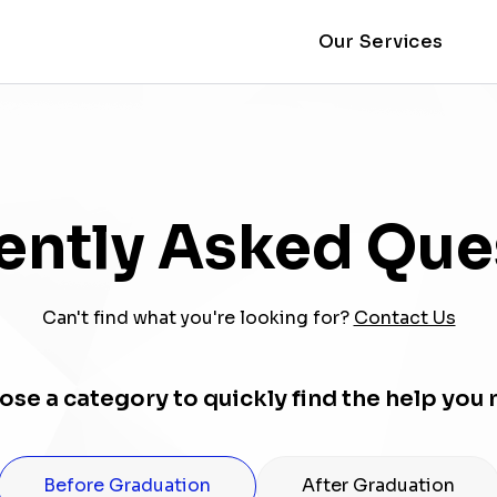
Our Services
ently Asked Que
Can't find what you're looking for?
Contact Us
se a category to quickly find the help you
Before Graduation
After Graduation