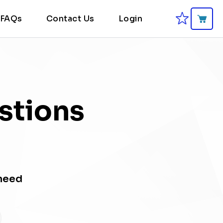
FAQs
Contact Us
Login
stions
 need