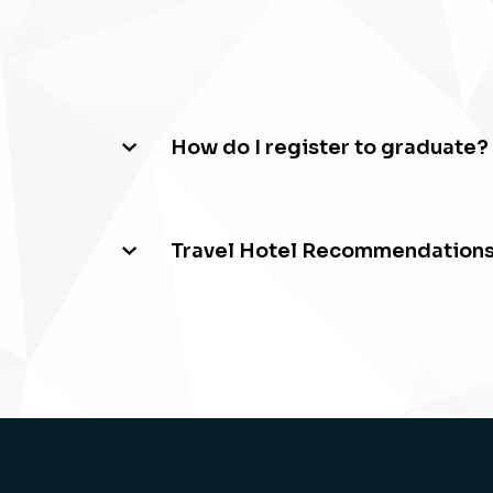
How do I register to graduate?
Travel Hotel Recommendation