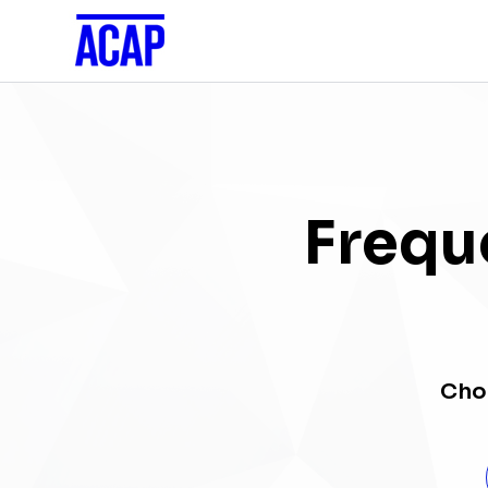
Frequ
Choo